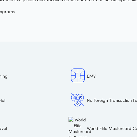
programs
ning
EMV
tel
No Foreign Transaction F
avel
World Elite Mastercard Co