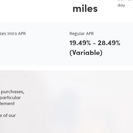
miles
day
ses Intro APR
Regular APR
19.49% - 28.49%
(Variable)
l purchases,
particular
atement
e of our