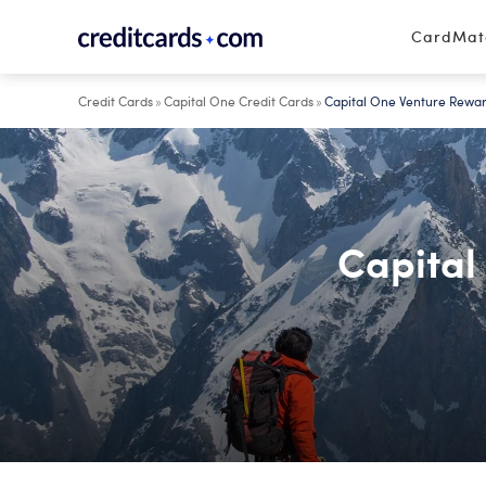
Skip to content
CardMa
Credit Cards
»
Capital One Credit Cards
»
Capital One Venture Rewar
Capital