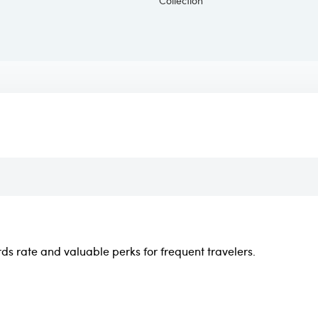
rds rate and valuable perks for frequent travelers.