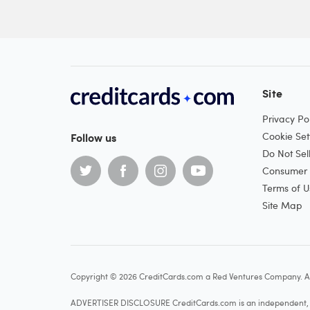
Site
Privacy Pol
Follow us
Cookie Set
Do Not Sel
Consumer H
Terms of U
Site Map
Copyright © 2026 CreditCards.com a Red Ventures Company. Al
ADVERTISER DISCLOSURE CreditCards.com is an independent, ad