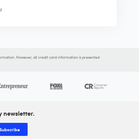
ng
ormation. However, all credit card information is presented
y newsletter.
Subscribe