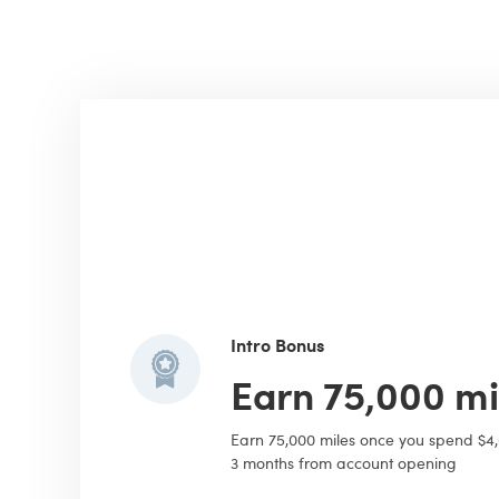
Intro Bonus
Earn 75,000 mi
Earn 75,000 miles once you spend $4
3 months from account opening