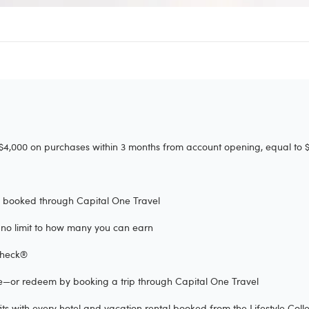
4,000 on purchases within 3 months from account opening, equal to $7
rs booked through Capital One Travel
's no limit to how many you can earn
eCheck®
se—or redeem by booking a trip through Capital One Travel
s with every hotel and vacation rental booked from the Lifestyle Colle