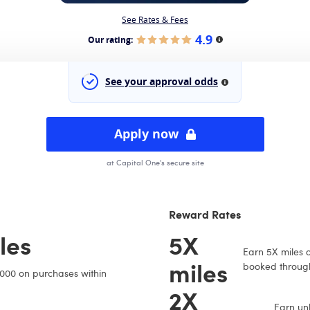
See Rates & Fees
4.9
Our rating:
More information
See your approval odds
More information
Apply now
at Capital One's secure site
Reward Rates
les
5X
Earn 5X miles o
miles
booked through
,000 on purchases within
2X
Earn unl