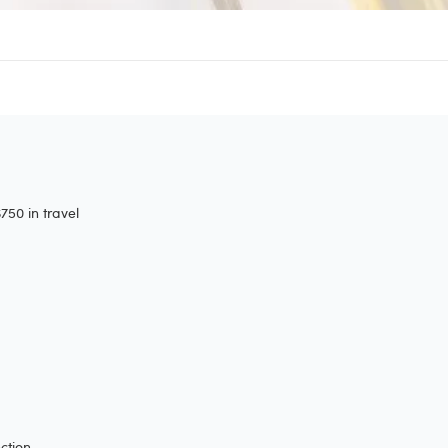
50 in travel
ction