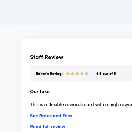
Staff Review
Editor's Rating:
4.9 out of 5
Our take:
This is a flexible rewards card with a high rewa
See Rates and Fees
Read full review