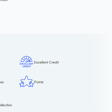
Excellent Credit
ees
Points
llection