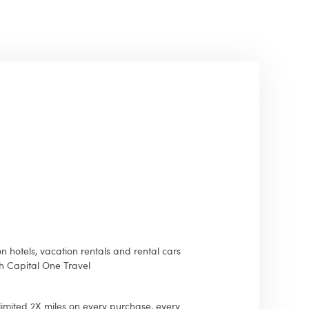
n hotels, vacation rentals and rental cars
 Capital One Travel
imited 2X miles on every purchase, every