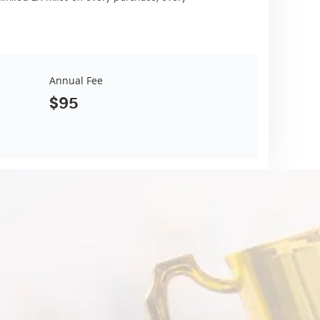
Annual Fee
$95