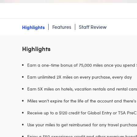
Highlights
Features
Staff Review
Highlights
Earn a one-time bonus of 75,000 miles once you spend $
Earn unlimited 2X miles on every purchase, every day
Earn 5X miles on hotels, vacation rentals and rental ca
Miles won't expire for the life of the account and there
Receive up to a $120 credit for Global Entry or TSA Pr
Use your miles to get reimbursed for any travel purcha
Enjoy a $50 experience credit and other premium benefit