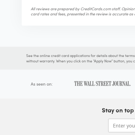
All reviews are prepared by CreditCards.com staff. Opinions
card rates and fees, presented in the review is accurate as o
See the online credit card applications for details about the term
without warranty. When you click on the "Apply Now" button, you ca
As seen on:
Stay on top 