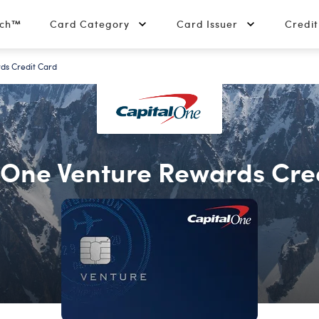
tch™
Card Category
Card Issuer
Credi
ds Credit Card
 One Venture Rewards Cre