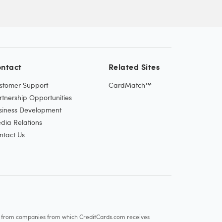
ntact
Related Sites
stomer Support
CardMatch™
rtnership Opportunities
siness Development
dia Relations
ntact Us
re from companies from which CreditCards.com receives