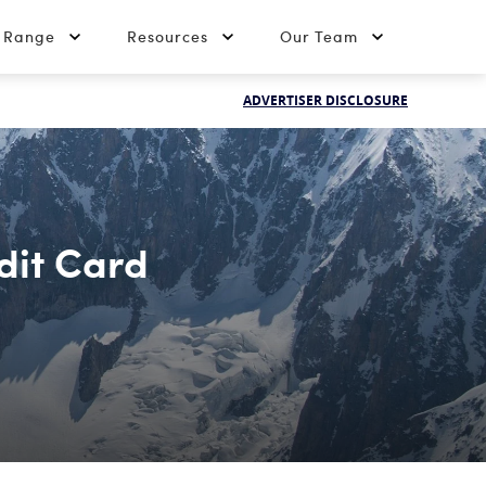
t Range
Resources
Our Team
ADVERTISER DISCLOSURE
dit Card