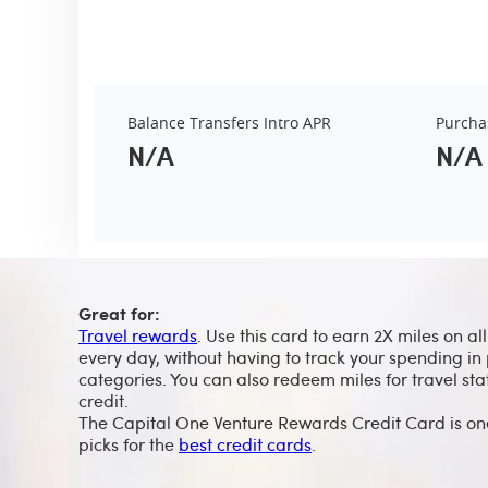
Balance Transfers Intro APR
Purcha
N/A
N/A
Great for:
Travel rewards
. Use this card to earn 2X miles on al
every day, without having to track your spending in 
categories. You can also redeem miles for travel st
credit.
The Capital One Venture Rewards Credit Card is on
picks for the
best credit cards
.