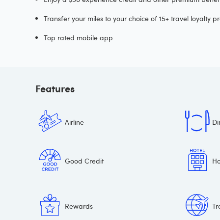
Transfer your miles to your choice of 15+ travel loyalty 
Top rated mobile app
Features
Airline
Di
Good Credit
Ho
Rewards
Tr