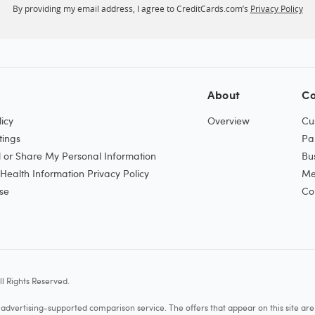
By providing my email address, I agree to CreditCards.com’s
Privacy Policy
About
Co
icy
Overview
Cu
tings
Pa
l or Share My Personal Information
Bu
ealth Information Privacy Policy
Me
se
Co
l Rights Reserved.
vertising-supported comparison service. The offers that appear on this site a