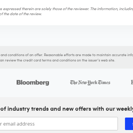
 expressed therein are solely those of the reviewer. The information, includi
f the date of the review.
s and conditions of an offer. Reasonable efforts are made to maintain accurate inf
n review the credit card terms and conditions on the issuer's web site.
of industry trends and new offers with our weekl
Enter your email address