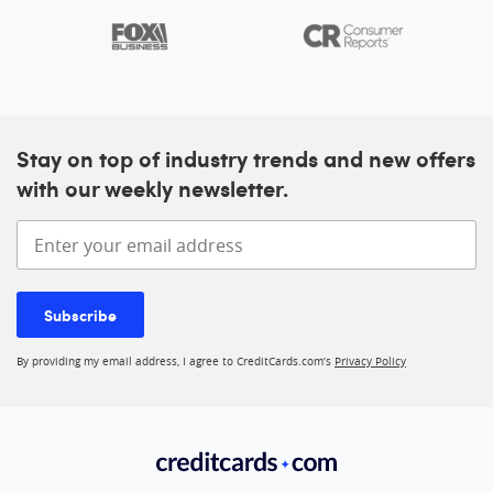
Stay on top of industry trends and new offers
with our weekly newsletter.
Enter your email address
Subscribe
By providing my email address, I agree to CreditCards.com’s
Privacy Policy