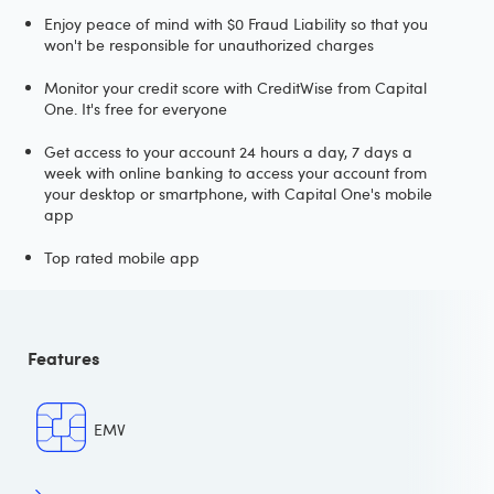
Enjoy peace of mind with $0 Fraud Liability so that you
won't be responsible for unauthorized charges
Monitor your credit score with CreditWise from Capital
One. It's free for everyone
Get access to your account 24 hours a day, 7 days a
week with online banking to access your account from
your desktop or smartphone, with Capital One's mobile
app
Top rated mobile app
Features
EMV