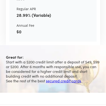
Regular APR
28.99% (Variable)
Annual Fee
$0
Great for:
Start with a $200 credit limit after a deposit of $49, $99
or $200. After 6 months with responsible use, you can
be considered for a higher credit limit and start
building credit with no additional deposit.
See the rest of the best
secured credit cards
.