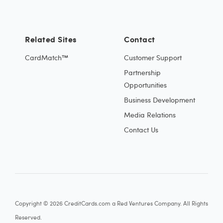
Related Sites
Contact
CardMatch™
Customer Support
Partnership
Opportunities
Business Development
Media Relations
Contact Us
Copyright © 2026 CreditCards.com a Red Ventures Company. All Rights
Reserved.