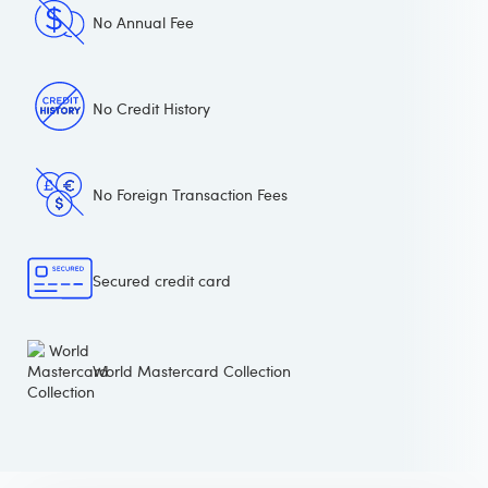
No Annual Fee
No Credit History
No Foreign Transaction Fees
Secured credit card
World Mastercard Collection