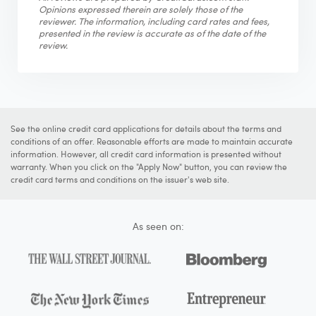
Opinions expressed therein are solely those of the
reviewer. The information, including card rates and fees,
presented in the review is accurate as of the date of the
review.
See the online credit card applications for details about the terms and
conditions of an offer. Reasonable efforts are made to maintain accurate
information. However, all credit card information is presented without
warranty. When you click on the "Apply Now" button, you can review the
credit card terms and conditions on the issuer's web site.
As seen on: