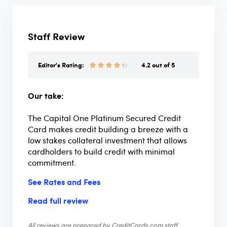
Staff Review
Editor's Rating:
4.2 out of 5
Our take:
The Capital One Platinum Secured Credit
Card makes credit building a breeze with a
low stakes collateral investment that allows
cardholders to build credit with minimal
commitment.
See Rates and Fees
Read full review
All reviews are prepared by CreditCards.com staff.