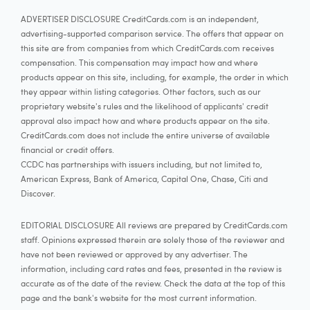
ADVERTISER DISCLOSURE CreditCards.com is an independent,
advertising-supported comparison service. The offers that appear on
this site are from companies from which CreditCards.com receives
compensation. This compensation may impact how and where
products appear on this site, including, for example, the order in which
they appear within listing categories. Other factors, such as our
proprietary website's rules and the likelihood of applicants' credit
approval also impact how and where products appear on the site.
CreditCards.com does not include the entire universe of available
financial or credit offers.
CCDC has partnerships with issuers including, but not limited to,
American Express, Bank of America, Capital One, Chase, Citi and
Discover.
EDITORIAL DISCLOSURE All reviews are prepared by CreditCards.com
staff. Opinions expressed therein are solely those of the reviewer and
have not been reviewed or approved by any advertiser. The
information, including card rates and fees, presented in the review is
accurate as of the date of the review. Check the data at the top of this
page and the bank's website for the most current information.