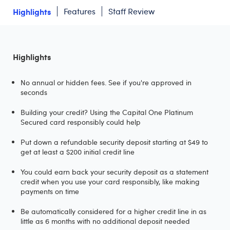
Highlights
Features
Staff Review
Highlights
No annual or hidden fees. See if you're approved in
seconds
Building your credit? Using the Capital One Platinum
Secured card responsibly could help
Put down a refundable security deposit starting at $49 to
get at least a $200 initial credit line
You could earn back your security deposit as a statement
credit when you use your card responsibly, like making
payments on time
Be automatically considered for a higher credit line in as
little as 6 months with no additional deposit needed