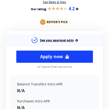
See Rates & Fees
4.2
Our rating:
More information
EDITOR'S PICK
See your approval odds
More information
Apply now
at Capital One's secure site
Balance Transfers Intro APR
N/A
Purchases Intro APR
N/A