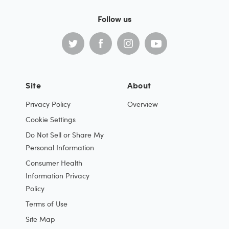
Follow us
Site
About
Privacy Policy
Overview
Cookie Settings
Do Not Sell or Share My
Personal Information
Consumer Health
Information Privacy
Policy
Terms of Use
Site Map