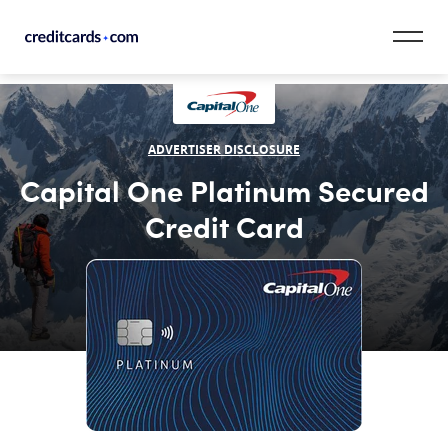
Skip to content
CardMatch™
ADVERTISER DISCLOSURE
Card Category
Capital One Platinum Secured
Card Issuer
Credit Card
Credit Range
Resources
Our Team