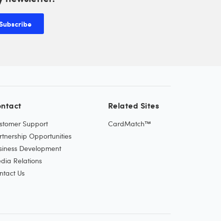
Subscribe
ntact
Related Sites
stomer Support
CardMatch™
rtnership Opportunities
siness Development
dia Relations
ntact Us