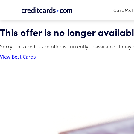
Skip to content
CardMa
This offer is no longer availabl
Sorry! This credit card offer is currently unavailable. It ma
View Best Cards