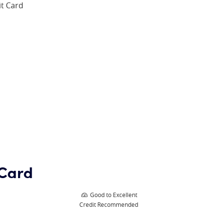
it Card
 Card
Good to Excellent
Credit Recommended