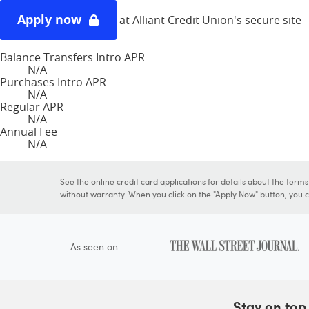
Apply now
at Alliant Credit Union's secure site
Balance Transfers Intro APR
N/A
Purchases Intro APR
N/A
Regular APR
N/A
Annual Fee
N/A
See the online credit card applications for details about the term
without warranty. When you click on the "Apply Now" button, you ca
As seen on:
Stay on top 