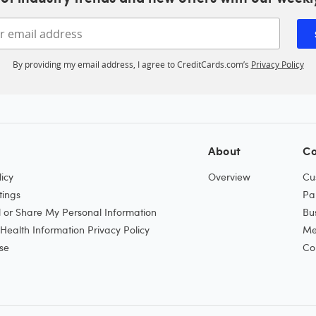
Enter your email address
By providing my email address, I agree to CreditCards.com’s
Privacy Policy
About
Co
icy
Overview
Cu
tings
Pa
l or Share My Personal Information
Bu
ealth Information Privacy Policy
Me
se
Co