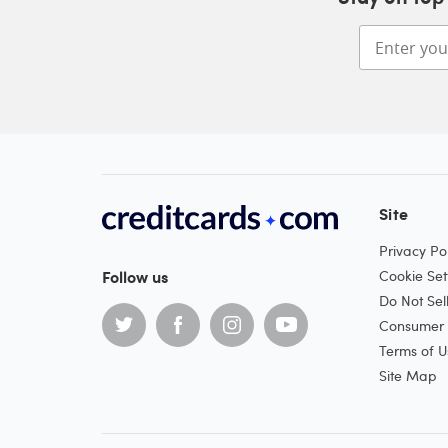
Site
Privacy Pol
Follow us
Cookie Set
Do Not Sel
Consumer H
Terms of U
Site Map