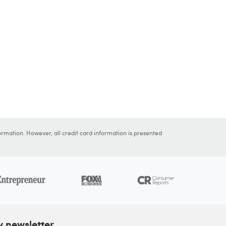
ormation. However, all credit card information is presented
y newsletter.