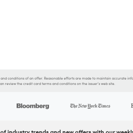
s and conditions of an offer. Reasonable efforts are made to maintain accurate inf
n review the credit card terms and conditions on the issuer's web site.
of industry trends and new offers with our weekl