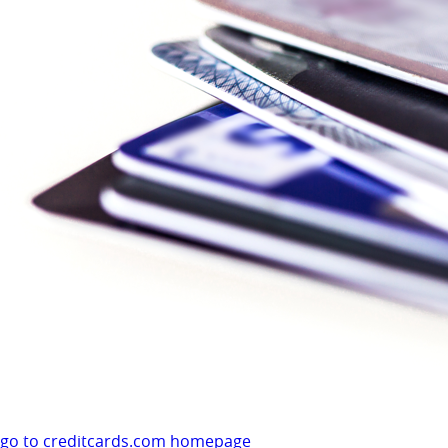
go to creditcards.com homepage