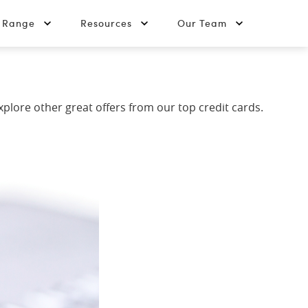
t Range
Resources
Our Team
explore other great offers from our top credit cards.