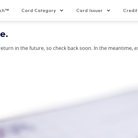
tch™
Card Category
Card Issuer
Credi
e.
y return in the future, so check back soon. In the meantime, 