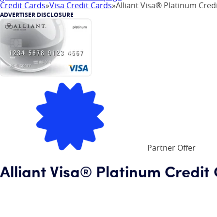
Credit Cards
»
Visa Credit Cards
»
Alliant Visa® Platinum Cred
ADVERTISER DISCLOSURE
Partner Offer
Alliant Visa® Platinum Credit