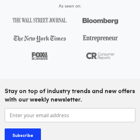
As seen on:
Stay on top of industry trends and new offers
with our weekly newsletter.
Enter your email address
Subscribe