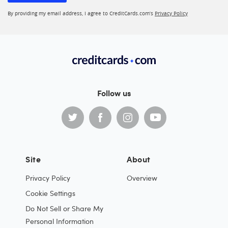
By providing my email address, I agree to CreditCards.com’s
Privacy Policy
Follow us
Site
About
Privacy Policy
Overview
Cookie Settings
Do Not Sell or Share My
Personal Information