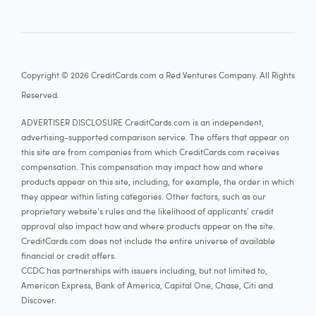
Copyright © 2026 CreditCards.com a Red Ventures Company. All Rights
Reserved.
ADVERTISER DISCLOSURE CreditCards.com is an independent,
advertising-supported comparison service. The offers that appear on
this site are from companies from which CreditCards.com receives
compensation. This compensation may impact how and where
products appear on this site, including, for example, the order in which
they appear within listing categories. Other factors, such as our
proprietary website's rules and the likelihood of applicants' credit
approval also impact how and where products appear on the site.
CreditCards.com does not include the entire universe of available
financial or credit offers.
CCDC has partnerships with issuers including, but not limited to,
American Express, Bank of America, Capital One, Chase, Citi and
Discover.