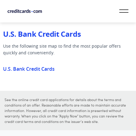
Skip to content
U.S. Bank Credit Cards
CardMatch™
Use the following site map to find the most popular offers
Card Category
quickly and conveniently.
Card Issuer
U.S. Bank Credit Cards
Credit Range
Resources
See the online credit card applications for details about the terms and
conditions of an offer. Reasonable efforts are made to maintain accurate
Our Team
information. However, all credit card information is presented without
warranty. When you click on the "Apply Now" button, you can review the
credit card terms and conditions on the issuer's web site.