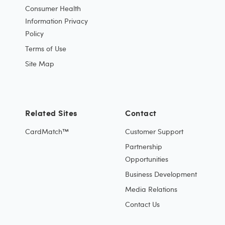
Consumer Health
Information Privacy
Policy
Terms of Use
Site Map
Related Sites
Contact
CardMatch™
Customer Support
Partnership
Opportunities
Business Development
Media Relations
Contact Us