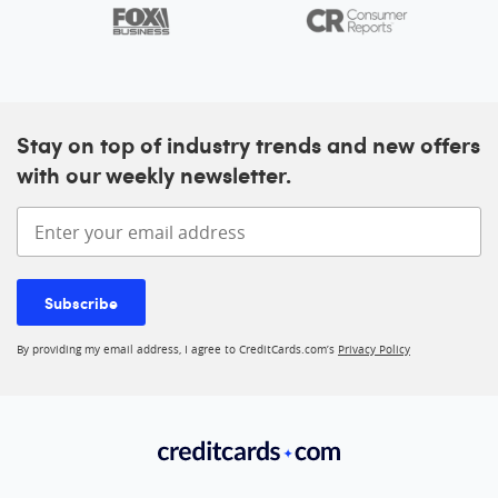
Stay on top of industry trends and new offers
with our weekly newsletter.
Enter your email address
Subscribe
By providing my email address, I agree to CreditCards.com’s
Privacy Policy