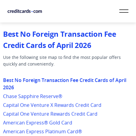
Skip to content
Best No Foreign Transaction Fee
CardMatch™
Credit Cards of April 2026
Card Category
Use the following site map to find the most popular offers
quickly and conveniently.
Card Issuer
Best No Foreign Transaction Fee Credit Cards of April
Credit Range
2026
Resources
Chase Sapphire Reserve®
Capital One Venture X Rewards Credit Card
Our Team
Capital One Venture Rewards Credit Card
American Express® Gold Card
American Express Platinum Card®