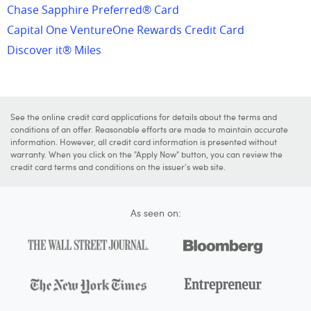
Chase Sapphire Preferred® Card
Capital One VentureOne Rewards Credit Card
Discover it® Miles
See the online credit card applications for details about the terms and
conditions of an offer. Reasonable efforts are made to maintain accurate
information. However, all credit card information is presented without
warranty. When you click on the "Apply Now" button, you can review the
credit card terms and conditions on the issuer's web site.
As seen on: