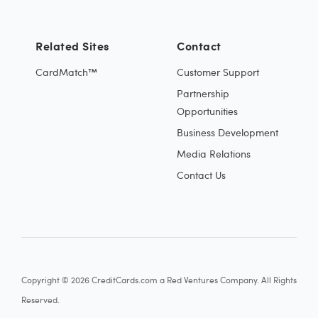
Related Sites
Contact
CardMatch™
Customer Support
Partnership
Opportunities
Business Development
Media Relations
Contact Us
Copyright © 2026 CreditCards.com a Red Ventures Company. All Rights
Reserved.