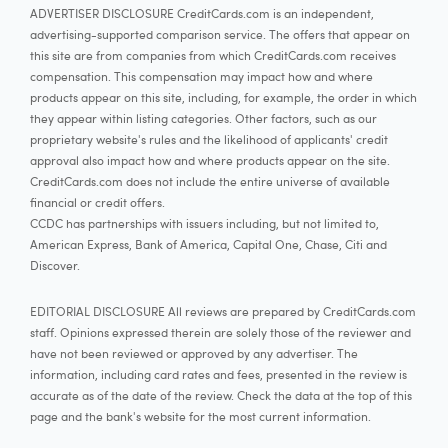
ADVERTISER DISCLOSURE CreditCards.com is an independent,
advertising-supported comparison service. The offers that appear on
this site are from companies from which CreditCards.com receives
compensation. This compensation may impact how and where
products appear on this site, including, for example, the order in which
they appear within listing categories. Other factors, such as our
proprietary website's rules and the likelihood of applicants' credit
approval also impact how and where products appear on the site.
CreditCards.com does not include the entire universe of available
financial or credit offers.
CCDC has partnerships with issuers including, but not limited to,
American Express, Bank of America, Capital One, Chase, Citi and
Discover.
EDITORIAL DISCLOSURE All reviews are prepared by CreditCards.com
staff. Opinions expressed therein are solely those of the reviewer and
have not been reviewed or approved by any advertiser. The
information, including card rates and fees, presented in the review is
accurate as of the date of the review. Check the data at the top of this
page and the bank's website for the most current information.