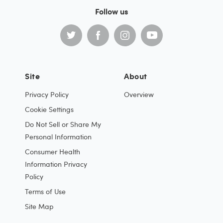
Follow us
Site
About
Privacy Policy
Overview
Cookie Settings
Do Not Sell or Share My
Personal Information
Consumer Health
Information Privacy
Policy
Terms of Use
Site Map