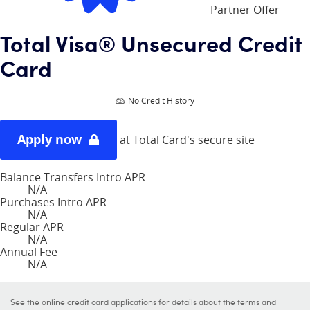
Partner Offer
Total Visa® Unsecured Credit
Card
No Credit History
Apply now
at Total Card's secure site
Balance Transfers Intro APR
N/A
Purchases Intro APR
N/A
Regular APR
N/A
Annual Fee
N/A
See the online credit card applications for details about the terms and