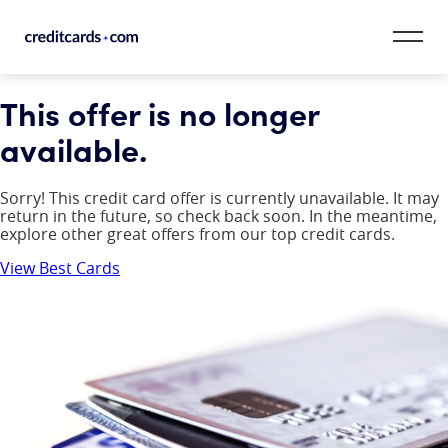
Skip to content
This offer is no longer
CardMatch™
available.
Card Category
Sorry! This credit card offer is currently unavailable. It may
Card Issuer
return in the future, so check back soon. In the meantime,
explore other great offers from our top credit cards.
Credit Range
View Best Cards
Resources
Our Team