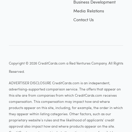
Business Development
Media Relations
Contact Us
Copyright © 2026 CreditCards.com a Red Ventures Company. All Rights
Reserved.
ADVERTISER DISCLOSURE CreditCards.com is an independent,
advertising-supported comparison service. The offers that appear on
this site are from companies from which CreditCards.com receives
compensation. This compensation may impact how and where
products appear on this site, including, for example, the order in which
they appear within listing categories. Other factors, such as our
proprietary website's rules and the likelihood of applicants' credit
approval also impact how and where products appear on the site.