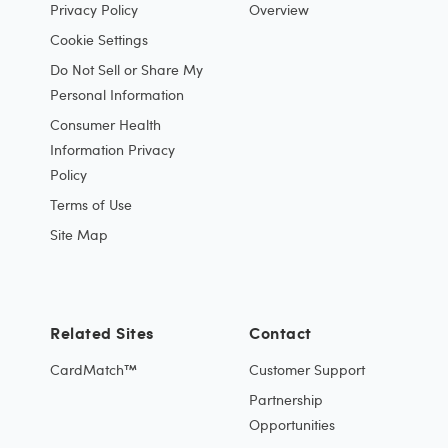
Privacy Policy
Overview
Cookie Settings
Do Not Sell or Share My
Personal Information
Consumer Health
Information Privacy
Policy
Terms of Use
Site Map
Related Sites
Contact
CardMatch™
Customer Support
Partnership
Opportunities