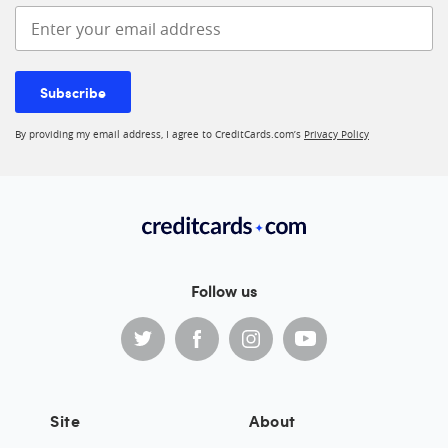
Enter your email address
Subscribe
By providing my email address, I agree to CreditCards.com’s
Privacy Policy
Follow us
Site
About