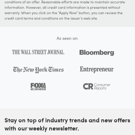
conditions of an offer. Reasonable efforts are made to maintain accurate
information. However, all credit card information is presented without
warranty. When you click on the "Apply Now" button, you can review the
credit card terms and conditions on the issuer's web site.
As seen on:
Stay on top of industry trends and new offers
with our weekly newsletter.