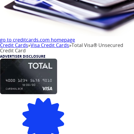
go to creditcards.com homepage
Credit Cards
»
Visa Credit Cards
»
Total Visa® Unsecured
Credit Card
ADVERTISER DISCLOSURE