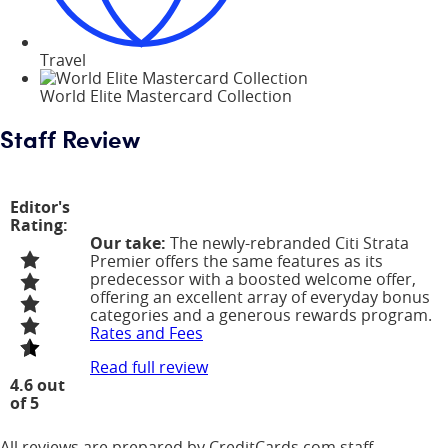
Travel
World Elite Mastercard Collection
Staff Review
Editor's
Rating:
Our take:
The newly-rebranded Citi Strata
Premier offers the same features as its
predecessor with a boosted welcome offer,
offering an excellent array of everyday bonus
categories and a generous rewards program.
Rates and Fees
Read full review
4.6 out
of 5
All reviews are prepared by CreditCards.com staff.