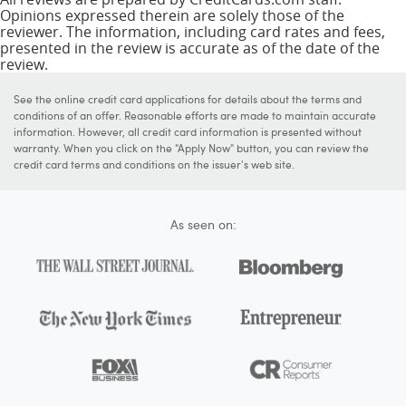
Opinions expressed therein are solely those of the
reviewer. The information, including card rates and fees,
presented in the review is accurate as of the date of the
review.
See the online credit card applications for details about the terms and
conditions of an offer. Reasonable efforts are made to maintain accurate
information. However, all credit card information is presented without
warranty. When you click on the "Apply Now" button, you can review the
credit card terms and conditions on the issuer's web site.
As seen on: