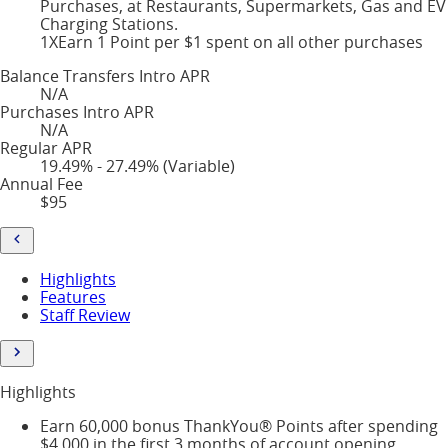
Purchases, at Restaurants, Supermarkets, Gas and EV
Charging Stations.
1X
Earn 1 Point per $1 spent on all other purchases
Balance Transfers Intro APR
N/A
Purchases Intro APR
N/A
Regular APR
19.49% - 27.49% (Variable)
Annual Fee
$95
Highlights
Features
Staff Review
Highlights
Earn 60,000 bonus ThankYou® Points after spending
$4,000 in the first 3 months of account opening,