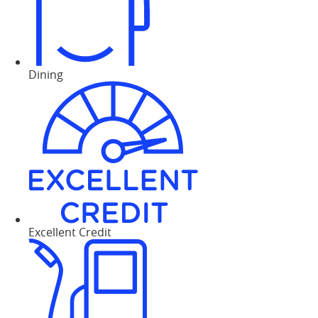
Dining
Excellent Credit