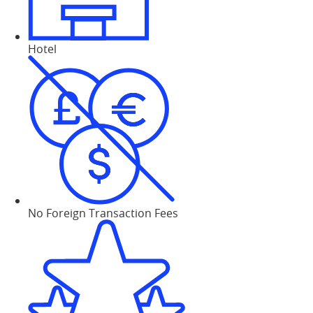
Hotel
No Foreign Transaction Fees