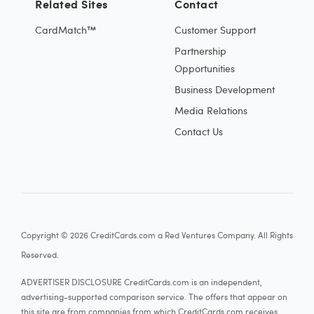
Related Sites
Contact
CardMatch™
Customer Support
Partnership
Opportunities
Business Development
Media Relations
Contact Us
Copyright © 2026 CreditCards.com a Red Ventures Company. All Rights
Reserved.
ADVERTISER DISCLOSURE CreditCards.com is an independent,
advertising-supported comparison service. The offers that appear on
this site are from companies from which CreditCards.com receives