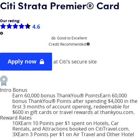
Citi Strata Premier® Card
Our rating:
4.6
More information
Good to Excellent
Credit Recommended
More information
Apply now
at Citi's secure site
Intro Bonus
Earn 60,000 bonus ThankYou® Points
Earn 60,000
bonus ThankYou® Points after spending $4,000 in the
first 3 months of account opening, redeemable for
$600 in gift cards or travel rewards at thankyou.com.
Reward Rates
10X
Earn 10 Points per $1 spent on Hotels, Car
Rentals, and Attractions booked on CitiTravel.com.
3X
Earn 3 Points per $1 on Air Travel and Other Hotel