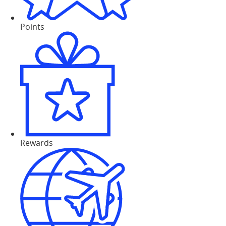
Points
Rewards