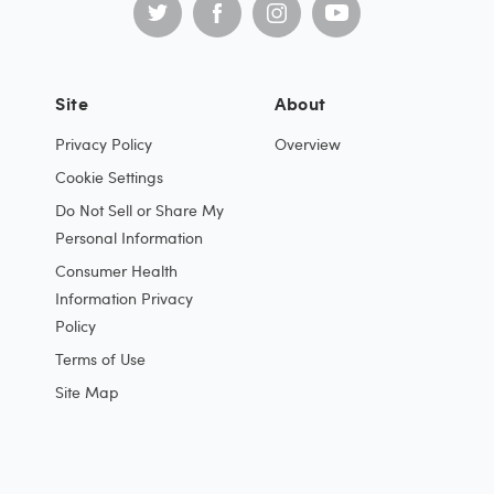
Site
About
Privacy Policy
Overview
Cookie Settings
Do Not Sell or Share My
Personal Information
Consumer Health
Information Privacy
Policy
Terms of Use
Site Map