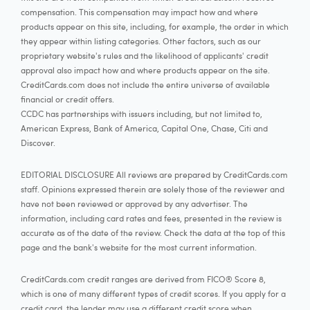
compensation. This compensation may impact how and where
products appear on this site, including, for example, the order in which
they appear within listing categories. Other factors, such as our
proprietary website's rules and the likelihood of applicants' credit
approval also impact how and where products appear on the site.
CreditCards.com does not include the entire universe of available
financial or credit offers.
CCDC has partnerships with issuers including, but not limited to,
American Express, Bank of America, Capital One, Chase, Citi and
Discover.
EDITORIAL DISCLOSURE All reviews are prepared by CreditCards.com
staff. Opinions expressed therein are solely those of the reviewer and
have not been reviewed or approved by any advertiser. The
information, including card rates and fees, presented in the review is
accurate as of the date of the review. Check the data at the top of this
page and the bank's website for the most current information.
CreditCards.com credit ranges are derived from FICO® Score 8,
which is one of many different types of credit scores. If you apply for a
credit card, the lender may use a different credit score when