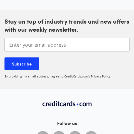
Stay on top of industry trends and new offers
with our weekly newsletter.
Enter your email address
Subscribe
By providing my email address, I agree to CreditCards.com’s
Privacy Policy
Follow us