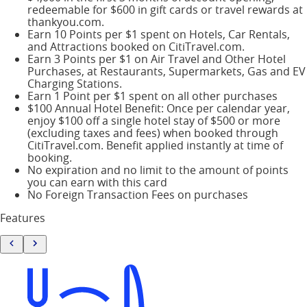
redeemable for $600 in gift cards or travel rewards at
thankyou.com.
Earn 10 Points per $1 spent on Hotels, Car Rentals,
and Attractions booked on CitiTravel.com.
Earn 3 Points per $1 on Air Travel and Other Hotel
Purchases, at Restaurants, Supermarkets, Gas and EV
Charging Stations.
Earn 1 Point per $1 spent on all other purchases
$100 Annual Hotel Benefit: Once per calendar year,
enjoy $100 off a single hotel stay of $500 or more
(excluding taxes and fees) when booked through
CitiTravel.com. Benefit applied instantly at time of
booking.
No expiration and no limit to the amount of points
you can earn with this card
No Foreign Transaction Fees on purchases
Features