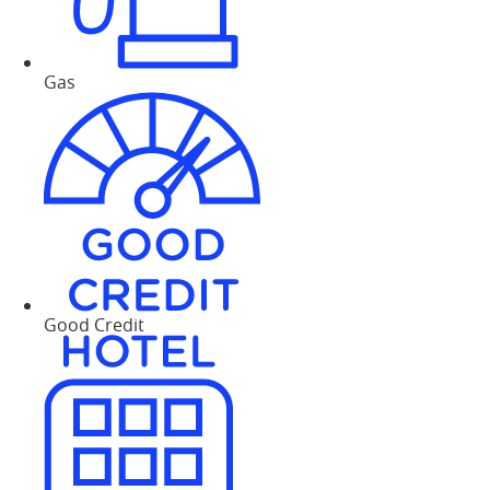
Gas
Good Credit