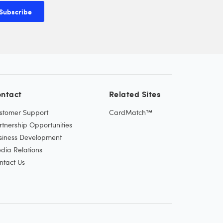
Subscribe
ntact
Related Sites
stomer Support
CardMatch™
rtnership Opportunities
siness Development
dia Relations
ntact Us