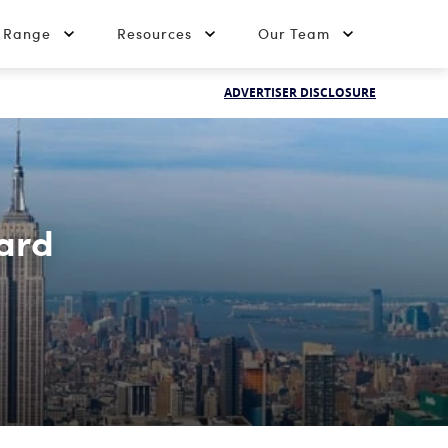
t Range
Resources
Our Team
ADVERTISER DISCLOSURE
ard