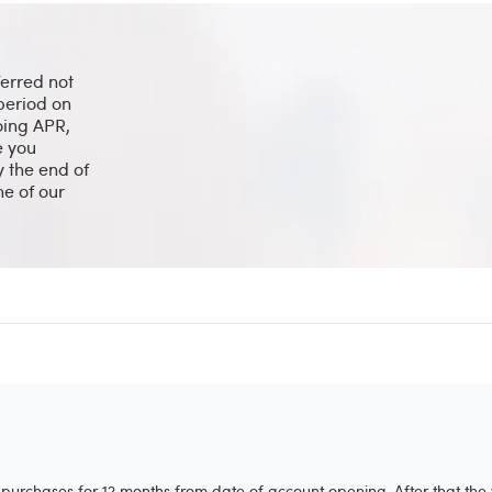
ferred not
period on
going APR,
e you
y the end of
ne of our
purchases for 12 months from date of account opening. After that the 