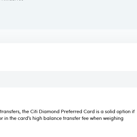
transfers, the Citi Diamond Preferred Card is a solid option if
or in the card’s high balance transfer fee when weighing