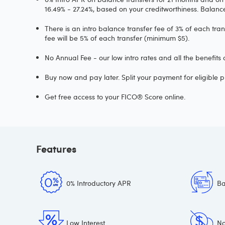
16.49% - 27.24%, based on your creditworthiness. Balan
There is an intro balance transfer fee of 3% of each tra
fee will be 5% of each transfer (minimum $5).
No Annual Fee - our low intro rates and all the benefits
Buy now and pay later. Split your payment for eligible p
Get free access to your FICO® Score online.
Features
0% Introductory APR
Ba
Low Interest
No