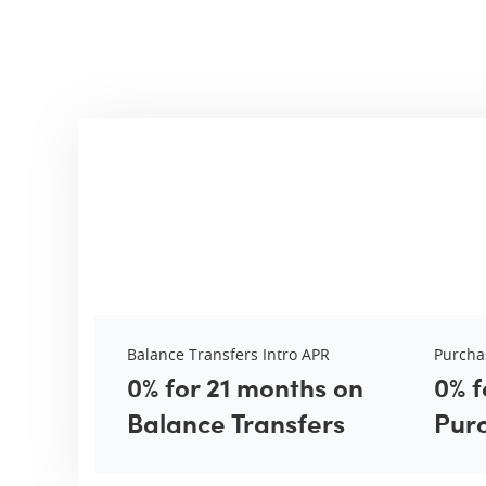
Balance Transfers Intro APR
Purcha
0% for 21 months on
0% f
Balance Transfers
Pur