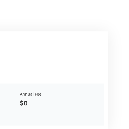
Annual Fee
$0