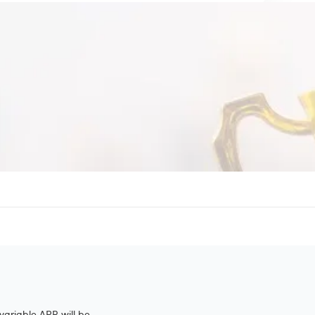
variable APR will be