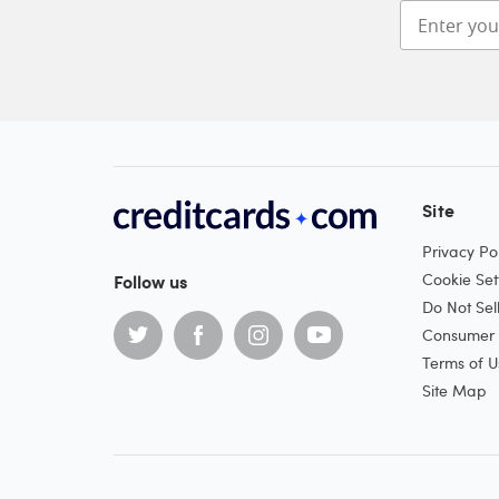
Site
Privacy Pol
Follow us
Cookie Set
Do Not Sel
Consumer H
Terms of U
Site Map