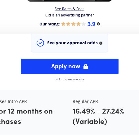
See Rates & Fees
Citi is an advertising partner
3.9
Our rating:
More information
See your approval odds
More information
Apply now
at Citi's secure site
ses Intro APR
Regular APR
or 12 months on
16.49% - 27.24%
chases
(Variable)