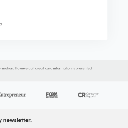
ng
ormation. However, all credit card information is presented
y newsletter.