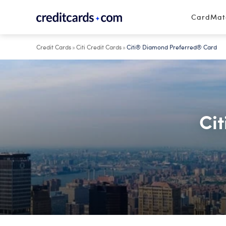
Skip to content
CardMa
Credit Cards
»
Citi Credit Cards
»
Citi® Diamond Preferred® Card
Ci