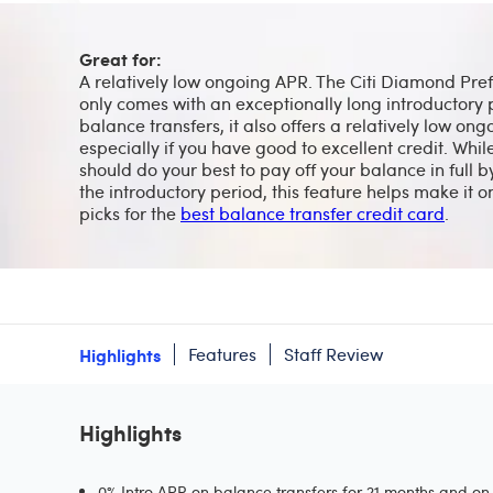
Great for:
A relatively low ongoing APR. The Citi Diamond Pre
only comes with an exceptionally long introductory 
balance transfers, it also offers a relatively low on
especially if you have good to excellent credit. Whil
should do your best to pay off your balance in full b
the introductory period, this feature helps make it o
picks for the
best balance transfer credit card
.
Highlights
Features
Staff Review
Highlights
0% Intro APR on balance transfers for 21 months and on 