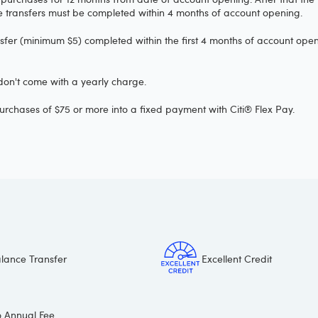
ce transfers must be completed within 4 months of account opening.
nsfer (minimum $5) completed within the first 4 months of account openi
 don't come with a yearly charge.
urchases of $75 or more into a fixed payment with Citi® Flex Pay.
lance Transfer
Excellent Credit
 Annual Fee