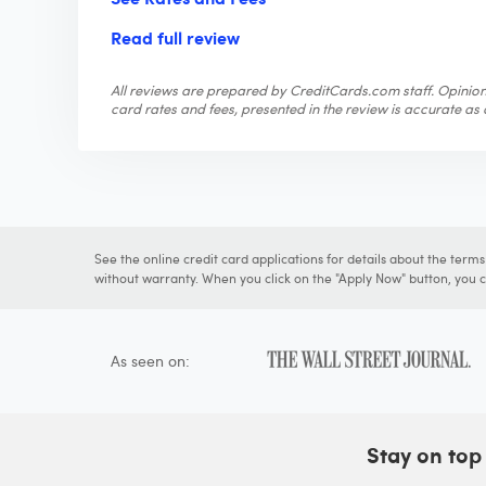
Read full review
All reviews are prepared by CreditCards.com staff. Opinions
card rates and fees, presented in the review is accurate as o
See the online credit card applications for details about the term
without warranty. When you click on the "Apply Now" button, you ca
As seen on:
Stay on top 