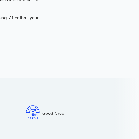
ng. After that, your
Good Credit