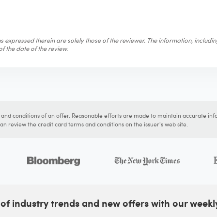
 expressed therein are solely those of the reviewer. The information, includi
f the date of the review.
s and conditions of an offer. Reasonable efforts are made to maintain accurate inf
n review the credit card terms and conditions on the issuer's web site.
of industry trends and new offers with our weekl