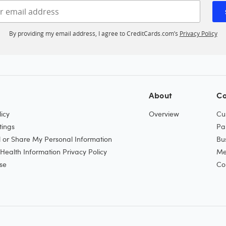
Enter your email address
By providing my email address, I agree to CreditCards.com’s
Privacy Policy
About
Co
icy
Overview
Cu
tings
Pa
l or Share My Personal Information
Bu
ealth Information Privacy Policy
Me
se
Co