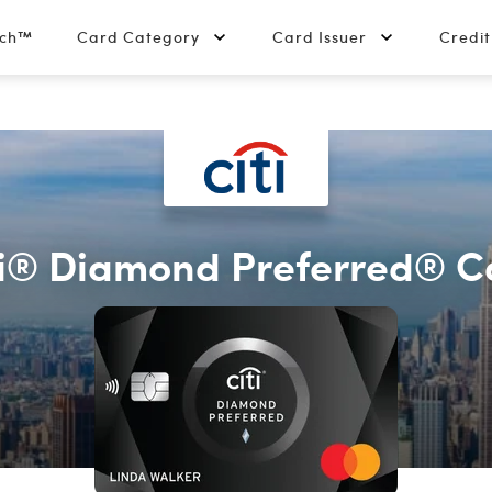
tch™
Card Category
Card Issuer
Credi
ti® Diamond Preferred® C