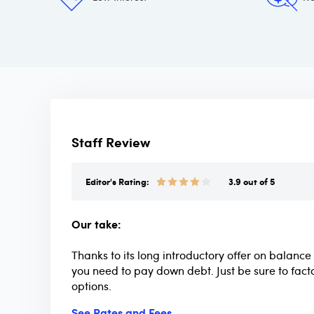
Staff Review
Editor's Rating:
3.9 out of 5
Our take:
Thanks to its long introductory offer on balance 
you need to pay down debt. Just be sure to fact
options.
See Rates and Fees