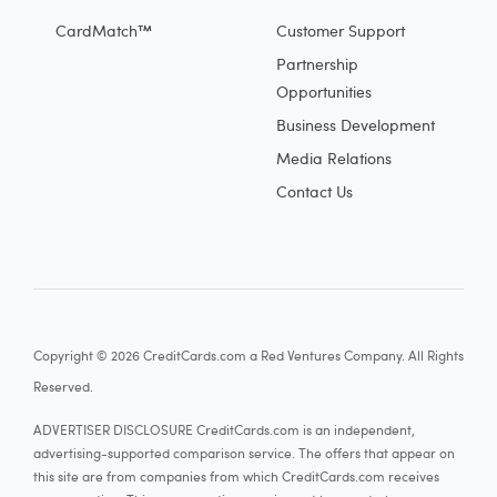
CardMatch™
Customer Support
Partnership
Opportunities
Business Development
Media Relations
Contact Us
Copyright © 2026 CreditCards.com a Red Ventures Company. All Rights
Reserved.
ADVERTISER DISCLOSURE CreditCards.com is an independent,
advertising-supported comparison service. The offers that appear on
this site are from companies from which CreditCards.com receives