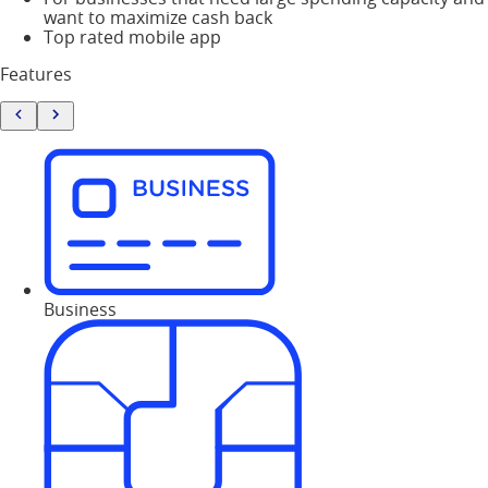
want to maximize cash back
Top rated mobile app
Features
Business