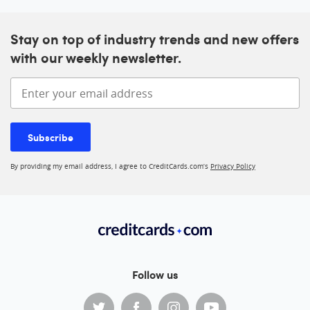
Stay on top of industry trends and new offers
with our weekly newsletter.
Enter your email address
Subscribe
By providing my email address, I agree to CreditCards.com’s
Privacy Policy
Follow us