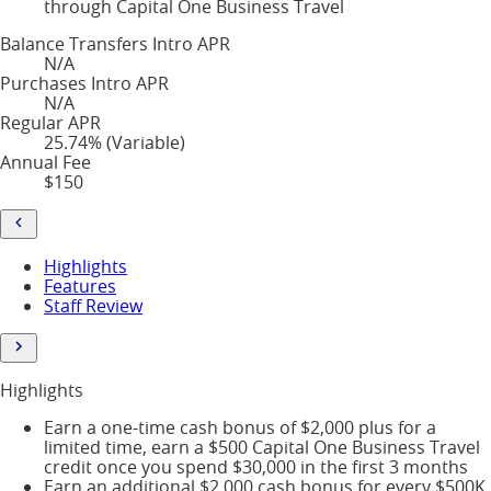
through Capital One Business Travel
Balance Transfers Intro APR
N/A
Purchases Intro APR
N/A
Regular APR
25.74% (Variable)
Annual Fee
$150
Highlights
Features
Staff Review
Highlights
Earn a one-time cash bonus of $2,000 plus for a
limited time, earn a $500 Capital One Business Travel
credit once you spend $30,000 in the first 3 months
Earn an additional $2,000 cash bonus for every $500K