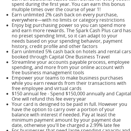
spent during the first year. You can earn this bonus
multiple times over the course of year 1!
Earn unlimited 2% cash back on every purchase,
everywhere—with no limits or category restrictions
Enjoy big purchasing power so you can spend more
and earn more rewards. The Spark Cash Plus card has
no preset spending limit, so it can adapt to your
needs based on your spending behavior, payment
history, credit profile and other factors
Earn unlimited 5% cash back on hotels and rental cars
booked through Capital One Business Travel
Streamline your accounts payable process, employee
spending, and more from your online account with
free business management tools
Empower your teams to make business purchases
while you earn rewards from their transactions with
free employee and virtual cards
$150 annual fee - Spend $150,000 annually and Capital
One will refund this fee every year
Your card is designed to be paid in full. However you
have the option to carry over a portion of your
balance with interest if needed. Pay at least the
minimum payment amount by your payment due
date, otherwise you'll be charged a 2.99% late fee
For businesses that need large spending capacity and