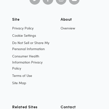
Site
About
Privacy Policy
Overview
Cookie Settings
Do Not Sell or Share My
Personal Information
Consumer Health
Information Privacy
Policy
Terms of Use
Site Map
Related Sites
Contact