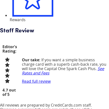
Rewards
Staff Review
Editor's
Rating:
Our take:
If you want a simple business
charge card with a superb cash-back rate, you
will love the Capital One Spark Cash Plus.
See
Rates and Fees
Read full review
4.7 out
of 5
All reviews are prepared by CreditCards.com staff.