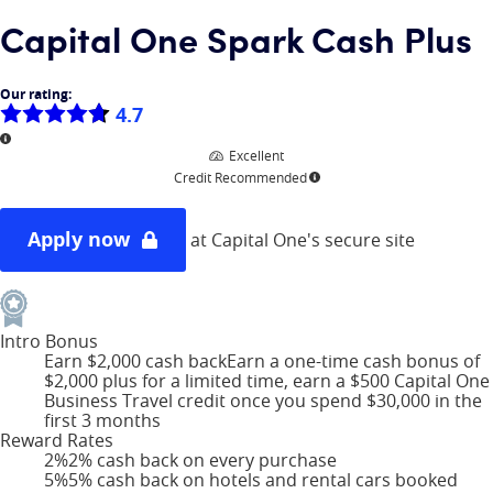
Capital One Spark Cash Plus
Our rating:
4.7
More information
Excellent
Credit Recommended
More information
Apply now
at Capital One's secure site
Intro Bonus
Earn $2,000 cash back
Earn a one-time cash bonus of
$2,000 plus for a limited time, earn a $500 Capital One
Business Travel credit once you spend $30,000 in the
first 3 months
Reward Rates
2%
2% cash back on every purchase
5%
5% cash back on hotels and rental cars booked