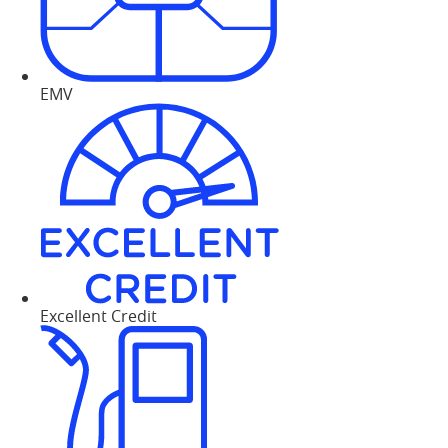
EMV
Excellent Credit