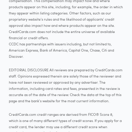
compensation. This compensation may impact how and where
products appear on this site, including, for example, the order in which
they appear within listing categories. Other factors, such as our
proprietary website's rules and the likelihood of applicants' credit
approval also impact how and where products appear on the site.
CreditCards.com does not include the entire universe of available
financial or credit offers.
CCDC has partnerships with issuers including, but not limited to,
American Express, Bank of America, Capital One, Chase, Citi and
Discover.
EDITORIAL DISCLOSURE All reviews are prepared by CreditCards.com
staff. Opinions expressed therein are solely those of the reviewer and
have not been reviewed or approved by any advertiser. The
information, including card rates and fees, presented in the review is
accurate as of the date of the review. Check the data at the top of this
page and the bank's website for the most current information.
CreditCards.com credit ranges are derived from FICO® Score 8,
which is one of many different types of credit scores. If you apply for a
credit card, the lender may use a different credit score when