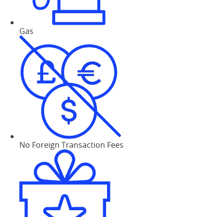
Gas
No Foreign Transaction Fees