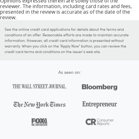
Opinions expressed therein are solely those of the
reviewer. The information, including card rates and fees,
presented in the review is accurate as of the date of the
review.
See the online credit card applications for details about the terms and
conditions of an offer. Reasonable efforts are made to maintain accurate
information. However, all credit card information is presented without
warranty. When you click on the "Apply Now" button, you can review the
credit card terms and conditions on the issuer's web site.
As seen on: