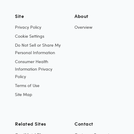
Site
About
Privacy Policy
Overview
Cookie Settings
Do Not Sell or Share My
Personal Information
Consumer Health
Information Privacy
Policy
Terms of Use
Site Map
Related Sites
Contact