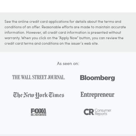
See the online credit card applications for details about the terms and
conditions of an offer. Reasonable efforts are made to maintain accurate
information. However, all credit card information is presented without
warranty. When you click on the "Apply Now" button, you can review the
credit card terms and conditions on the issuer's web site.
As seen on: