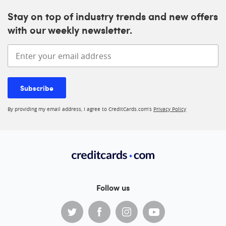
Stay on top of industry trends and new offers
with our weekly newsletter.
Enter your email address
Subscribe
By providing my email address, I agree to CreditCards.com’s
Privacy Policy
Follow us