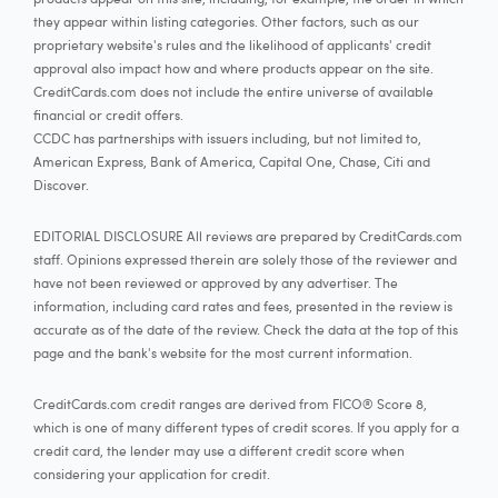
they appear within listing categories. Other factors, such as our
proprietary website's rules and the likelihood of applicants' credit
approval also impact how and where products appear on the site.
CreditCards.com does not include the entire universe of available
financial or credit offers.
CCDC has partnerships with issuers including, but not limited to,
American Express, Bank of America, Capital One, Chase, Citi and
Discover.
EDITORIAL DISCLOSURE All reviews are prepared by CreditCards.com
staff. Opinions expressed therein are solely those of the reviewer and
have not been reviewed or approved by any advertiser. The
information, including card rates and fees, presented in the review is
accurate as of the date of the review. Check the data at the top of this
page and the bank's website for the most current information.
CreditCards.com credit ranges are derived from FICO® Score 8,
which is one of many different types of credit scores. If you apply for a
credit card, the lender may use a different credit score when
considering your application for credit.