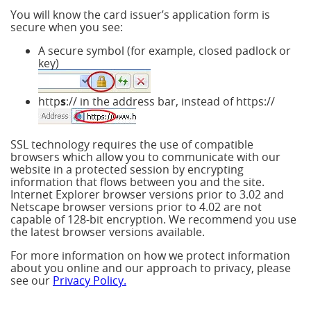
You will know the card issuer’s application form is
secure when you see:
A secure symbol (for example, closed padlock or
key)
http
s
:// in the address bar, instead of https://
SSL technology requires the use of compatible
browsers which allow you to communicate with our
website in a protected session by encrypting
information that flows between you and the site.
Internet Explorer browser versions prior to 3.02 and
Netscape browser versions prior to 4.02 are not
capable of 128-bit encryption. We recommend you use
the latest browser versions available.
For more information on how we protect information
about you online and our approach to privacy, please
see our
Privacy Policy.