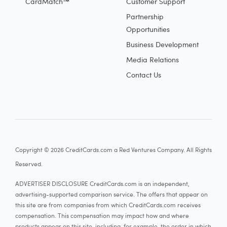
CardMatch™
Customer Support
Partnership
Opportunities
Business Development
Media Relations
Contact Us
Copyright © 2026 CreditCards.com a Red Ventures Company. All Rights
Reserved.
ADVERTISER DISCLOSURE CreditCards.com is an independent,
advertising-supported comparison service. The offers that appear on
this site are from companies from which CreditCards.com receives
compensation. This compensation may impact how and where
products appear on this site, including, for example, the order in which