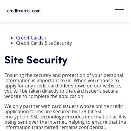
Skip to content
CardMatch™
Credit Cards
›
Credit Cards Site Security
Card Category
Site Security
Card Issuer
Ensuring the security and protection of your personal
Credit Range
information is important to us. When you choose to
apply for any credit card offer shown on our website,
you will be taken directly to the card issuer’s secure
Resources
website to complete the application.
We only partner with card issuers whose online credit
Our Team
application forms are secured by 128-bit SSL
encryption. SSL technology encodes information as it is
being sent over the Internet, helping to ensure that the
information transmitted remains confidential.